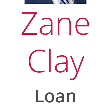
Zane
Clay
Loan