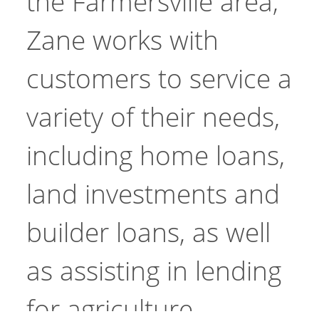
the Farmersville area,
Zane works with
customers to service a
variety of their needs,
including home loans,
land investments and
builder loans, as well
as assisting in lending
for agriculture.