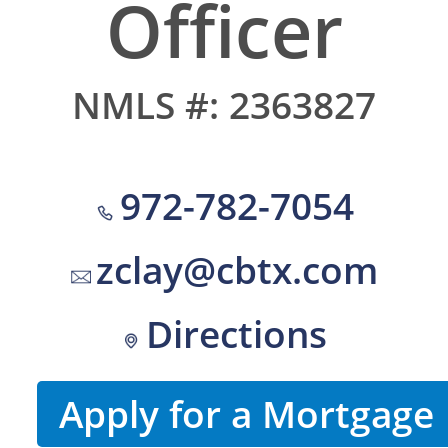
Officer
NMLS #: 2363827
972-782-7054
zclay@cbtx.com
Directions
Apply for a Mortgage