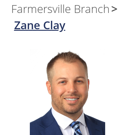
Farmersville Branch
Zane Clay