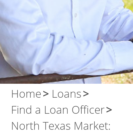
About Us
Contact Us
Home
Loans
Find a Loan Officer
North Texas Market: