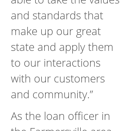
and standards that
make up our great
state and apply them
to our interactions
with our customers
and community.”
As the loan officer in