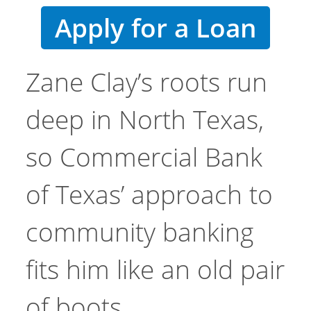
Apply for a Loan
Zane Clay’s roots run
deep in North Texas,
so Commercial Bank
of Texas’ approach to
community banking
fits him like an old pair
of boots.