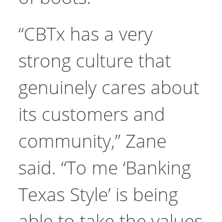
“CBTx has a very
strong culture that
genuinely cares about
its customers and
community,” Zane
said. “To me ‘Banking
Texas Style’ is being
able to take the values