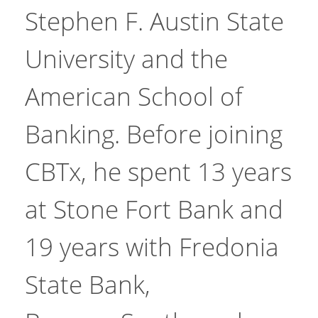
Stephen F. Austin State
University and the
American School of
Banking. Before joining
CBTx, he spent 13 years
at Stone Fort Bank and
19 years with Fredonia
State Bank,