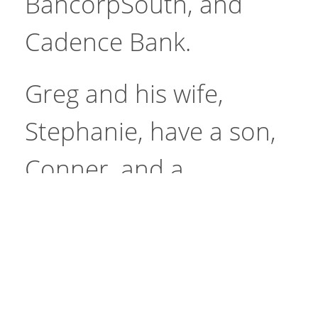
BancorpSouth, and
Cadence Bank.
Greg and his wife,
Stephanie, have a son,
Conner, and a
Site
daughter, Annemarie.
Go
Search
He is a member of First
Baptist Church and the