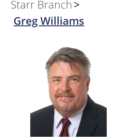
Starr Branch
Greg Williams