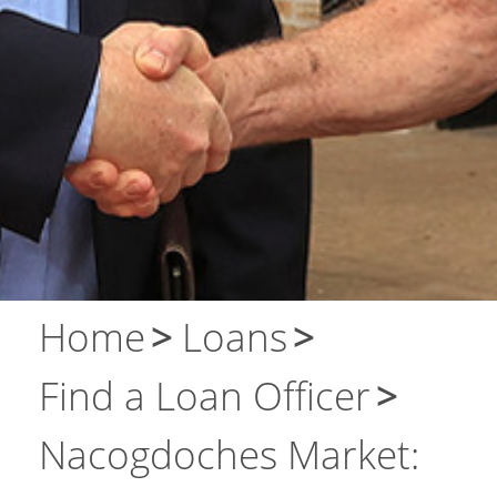
Contact Us
Home
Loans
Find a Loan Officer
Nacogdoches Market: