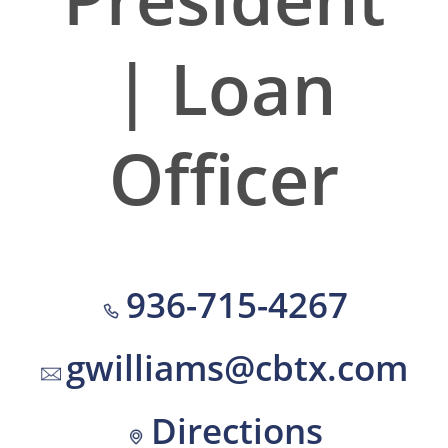
| Loan
Officer
936-715-4267
gwilliams@cbtx.com
Directions