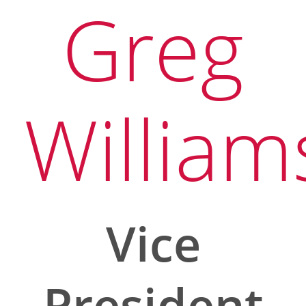
Greg
William
Vice
President