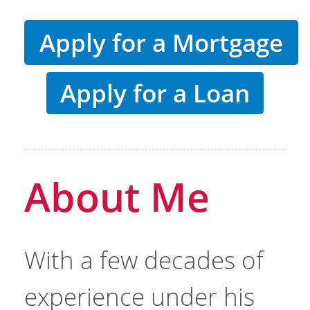
Apply for a Mortgage
Apply for a Loan
About Me
With a few decades of
experience under his