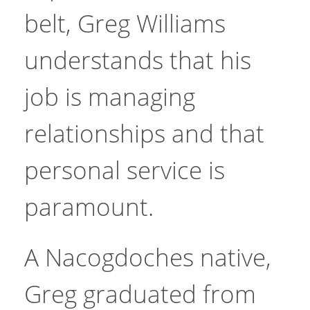
belt, Greg Williams
understands that his
job is managing
relationships and that
personal service is
paramount.
A Nacogdoches native,
Greg graduated from