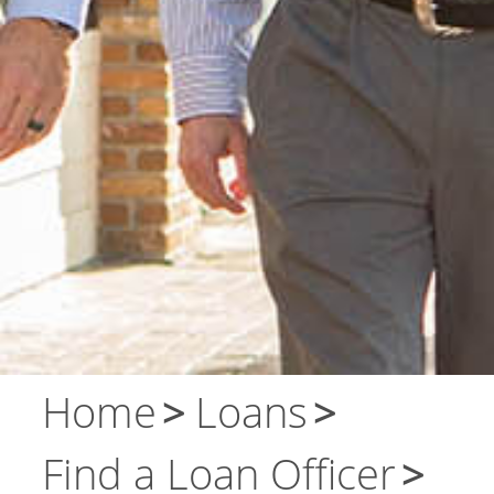
About Us
Contact Us
Home
Loans
Find a Loan Officer