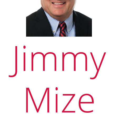
Jimmy
Mize