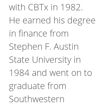
with CBTx in 1982.
He earned his degree
in finance from
Stephen F. Austin
State University in
1984 and went on to
graduate from
Southwestern