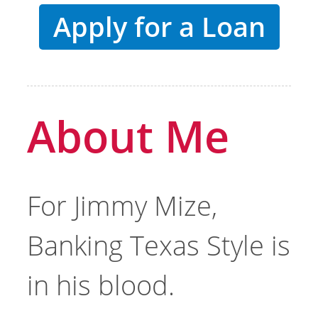
Apply for a Loan
About Me
For Jimmy Mize,
Banking Texas Style is
in his blood.