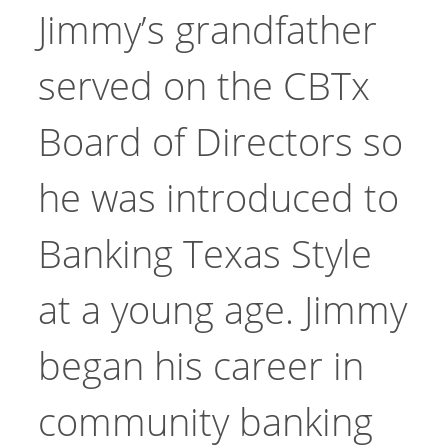
Jimmy’s grandfather
served on the CBTx
Board of Directors so
he was introduced to
Banking Texas Style
at a young age. Jimmy
began his career in
community banking