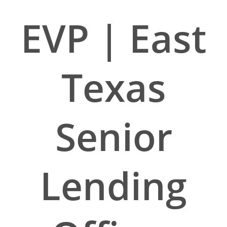
EVP | East
Texas
Senior
Lending