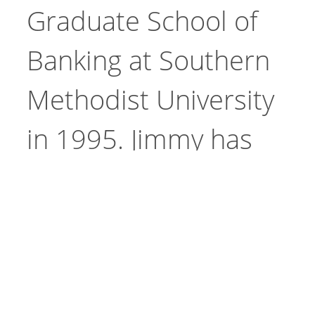
Graduate School of
Banking at Southern
Methodist University
in 1995. Jimmy has
Site
experienced a very
Go
Search
successful and active
career in community
banking.