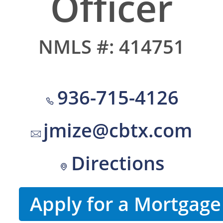
Officer
NMLS #: 414751
936-715-4126
jmize@cbtx.com
Directions
Apply for a Mortgage