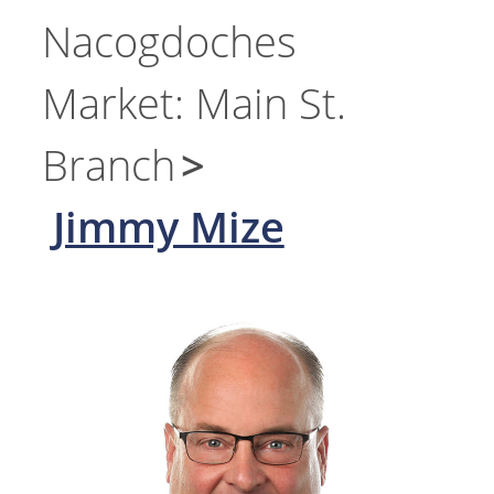
Nacogdoches
Market: Main St.
Branch
Jimmy Mize