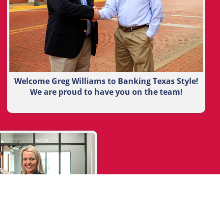
Welcome Greg Williams to Banking Texas Style!
We are proud to have you on the team!