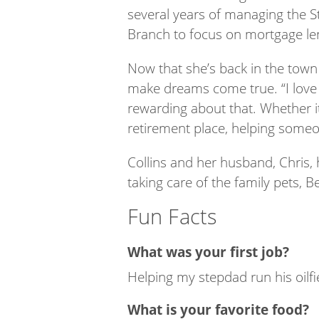
several years of managing the St
Branch to focus on mortgage len
Now that she’s back in the town 
make dreams come true. “I love b
rewarding about that. Whether it
retirement place, helping someo
Collins and her husband, Chris, 
taking care of the family pets, B
Fun Facts
What was your first job?
Helping my stepdad run his oilfi
What is your favorite food?