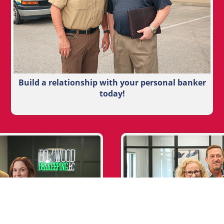
Build a relationship with your personal banker
today!