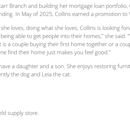
arr Branch and building her mortgage loan portfolio, 
ding. In May of 2025, Collins earned a promotion to V
she loves, doing what she loves, Collins is looking fo
eing able to get people into their homes,” she said. 
 is a couple buying their first home together or a coup
ne find their home just makes you feel good.”
have a daughter and a son. She enjoys restoring furnit
ently the dog and Leia the cat.
eld supply store.