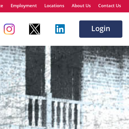
ce
Employment
Locations
About Us
Contact Us
Login
Go