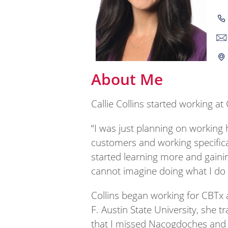
About Me
Callie Collins started working a
“I was just planning on working 
customers and working specifica
started learning more and gaini
cannot imagine doing what I do
Collins began working for CBTx 
F. Austin State University, she t
that I missed Nacogdoches and t