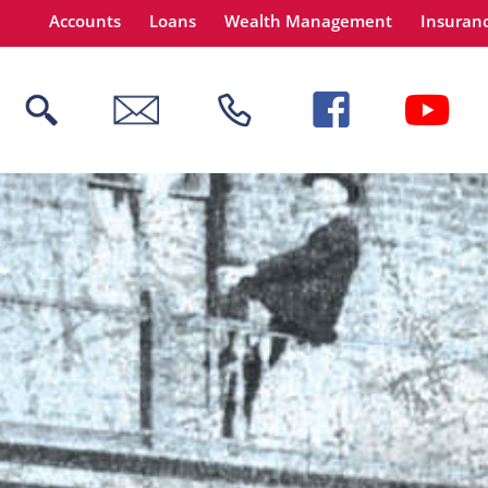
Accounts
Loans
Wealth Management
Insuran
 title
content
tinue
Close