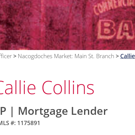
ficer
Nacogdoches Market: Main St. Branch
Callie
Callie Collins
P | Mortgage Lender
LS #: 1175891