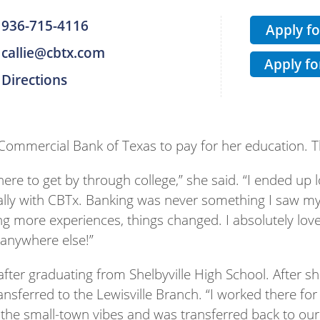
936-715-4116
Apply f
callie@cbtx.com
Apply fo
Directions
t Commercial Bank of Texas to pay for her education. T
here to get by through college,” she said. “I ended up 
lly with CBTx. Banking was never something I saw myse
ng more experiences, things changed. I absolutely lo
 anywhere else!”
after graduating from Shelbyville High School. After
ransferred to the Lewisville Branch. “I worked there for
he small-town vibes and was transferred back to our 