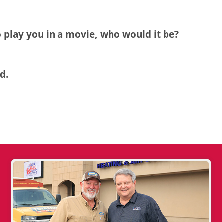
o play you in a movie, who would it be?
d.