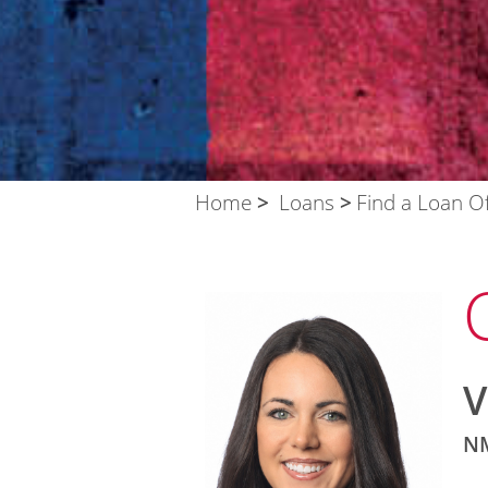
Home
Loans
Find a Loan Of
V
NM