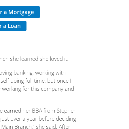
or a Mortgage
r a Loan
hen she learned she loved it.
loving banking, working with
lf doing full time, but once I
ve working for this company and
 she earned her BBA from Stephen
 just over a year before deciding
Main Branch,” she said. After