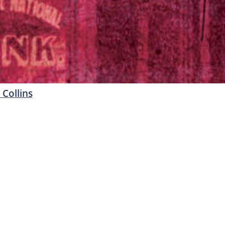
 Collins