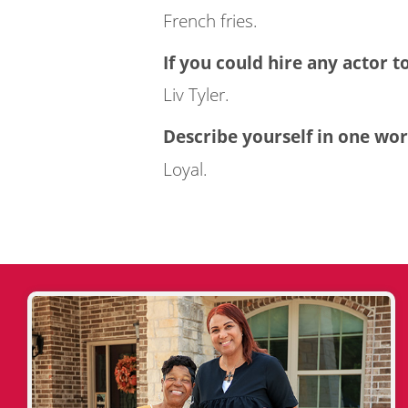
French fries.
If you could hire any actor t
Liv Tyler.
Describe yourself in one wor
Loyal.