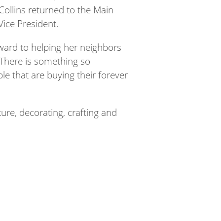
Collins returned to the Main
ice President.
rward to helping her neighbors
“There is something so
le that are buying their forever
ure, decorating, crafting and