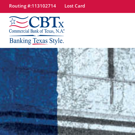
Routing #:113102714
Lost Card
tpw
tpw 
Site
Con
Search