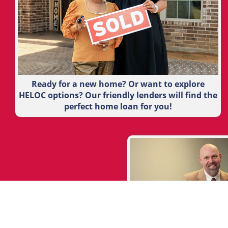
Ready for a new home? Or want to explore
HELOC options? Our friendly lenders will find the
perfect home loan for you!