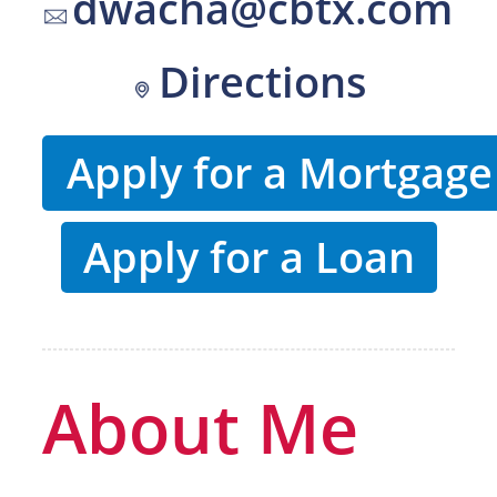
dwacha@cbtx.com
Directions
Apply for a Mortgage
Apply for a Loan
About Me