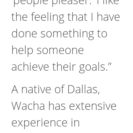
the feeling that I have
done something to
help someone
achieve their goals.”
A native of Dallas,
Wacha has extensive
experience in