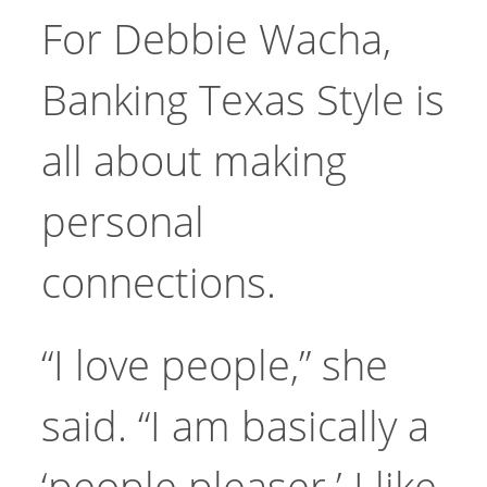
For Debbie Wacha,
Banking Texas Style is
all about making
personal
connections.
“I love people,” she
said. “I am basically a
‘people pleaser.’ I like