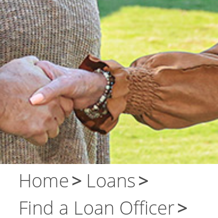
About Us
Contact Us
Home
Loans
Find a Loan Officer