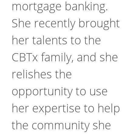
mortgage banking.
She recently brought
her talents to the
CBTx family, and she
relishes the
opportunity to use
her expertise to help
the community she