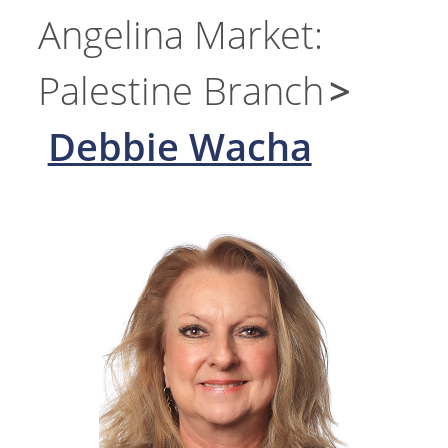
Angelina Market:
Palestine Branch
Debbie Wacha