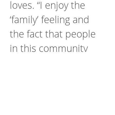
loves. “I enjoy the
‘family’ feeling and
the fact that people
in this community
Site
truly and sincerely
Go
Search
care about each
other,” she said. “I
just started with