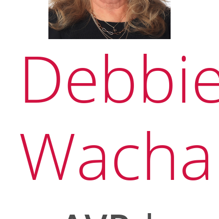
Debbi
Wacha