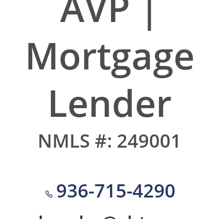
AVP |
Mortgage
Lender
NMLS #: 249001
936-715-4290